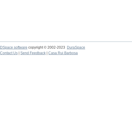
DSpace software
copyright © 2002-2023
DuraSpace
Contact Us
|
Send Feedback
|
Casa Rui Barbosa