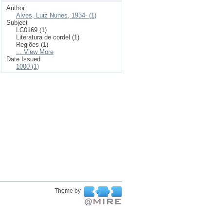
Author
Alves, Luiz Nunes, 1934- (1)
Subject
LC0169 (1)
Literatura de cordel (1)
Regiões (1)
... View More
Date Issued
1000 (1)
Theme by