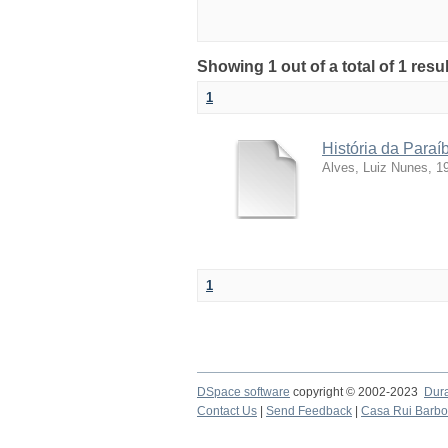
Showing 1 out of a total of 1 resu
1
História da Para
Alves, Luiz Nunes, 1
1
DSpace software
copyright © 2002-2023
Dur
Contact Us
|
Send Feedback
|
Casa Rui Barb