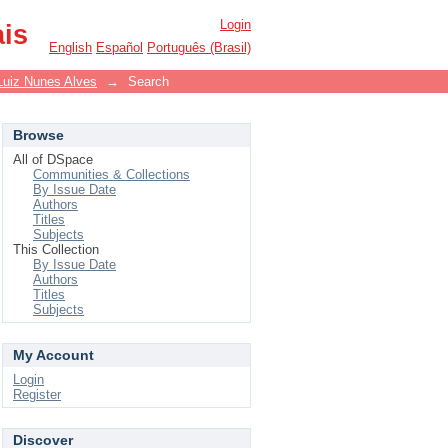
Login
ais
English
Español
Português (Brasil)
Luiz Nunes Alves
→
Search
Browse
All of DSpace
Communities & Collections
By Issue Date
Authors
Titles
Subjects
This Collection
By Issue Date
Authors
Titles
Subjects
My Account
Login
Register
Discover