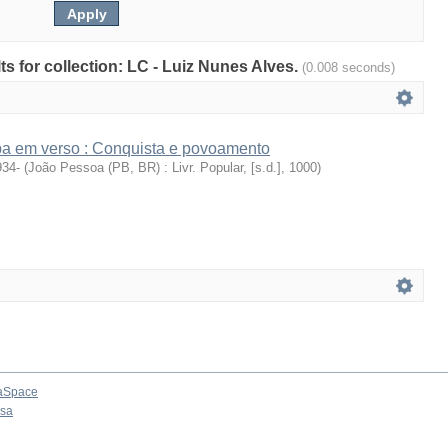
lts for collection: LC - Luiz Nunes Alves.
(0.008 seconds)
íba em verso : Conquista e povoamento
934-
(
João Pessoa (PB, BR) : Livr. Popular, [s.d.]
,
1000
)
aSpace
osa