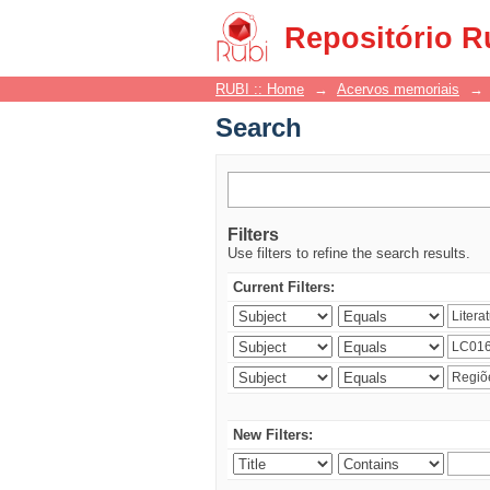
Search
Repositório R
RUBI :: Home
→
Acervos memoriais
→
Search
Filters
Use filters to refine the search results.
Current Filters:
New Filters: