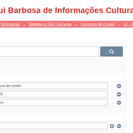
ui Barbosa de Informações Cultur
Bibliotecas
→
Biblioteca São Clemente
→
Literatura de Cordel
→
LC - 