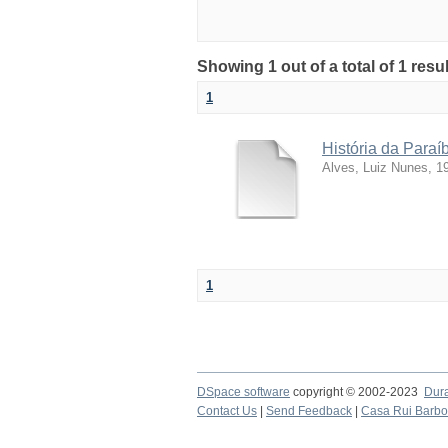
Showing 1 out of a total of 1 resu
1
História da Para
Alves, Luiz Nunes, 1
1
DSpace software
copyright © 2002-2023
Dur
Contact Us
|
Send Feedback
|
Casa Rui Barb