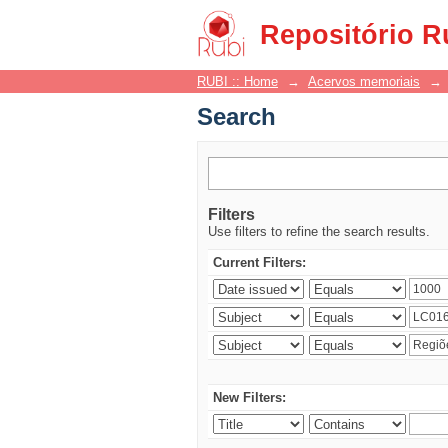
Search
Repositório R
RUBI :: Home
→
Acervos memoriais
→
Search
Filters
Use filters to refine the search results.
Current Filters:
New Filters: