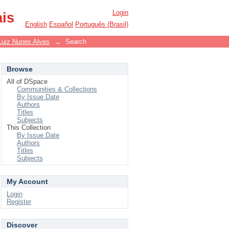
Login
ais
English
Español
Português (Brasil)
Luiz Nunes Alves
→
Search
Browse
All of DSpace
Communities & Collections
By Issue Date
Authors
Titles
Subjects
This Collection
By Issue Date
Authors
Titles
Subjects
My Account
Login
Register
Discover