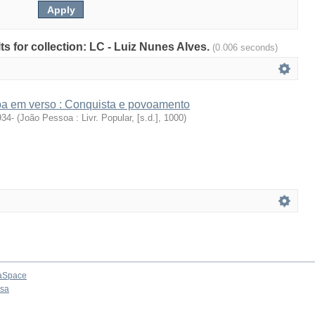
lts for collection: LC - Luiz Nunes Alves.
(0.006 seconds)
íba em verso : Conquista e povoamento
934-
(
João Pessoa : Livr. Popular, [s.d.]
,
1000
)
aSpace
osa