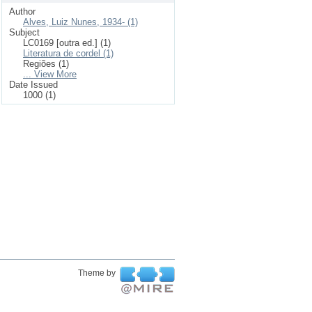
Author
Alves, Luiz Nunes, 1934- (1)
Subject
LC0169 [outra ed.] (1)
Literatura de cordel (1)
Regiões (1)
... View More
Date Issued
1000 (1)
Theme by