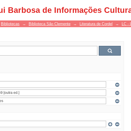
ui Barbosa de Informações Cultur
Bibliotecas
→
Biblioteca São Clemente
→
Literatura de Cordel
→
LC - 