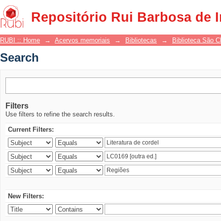
Search
Repositório Rui Barbosa de 
RUBI :: Home
→
Acervos memoriais
→
Bibliotecas
→
Biblioteca São 
Search
Filters
Use filters to refine the search results.
Current Filters:
New Filters: