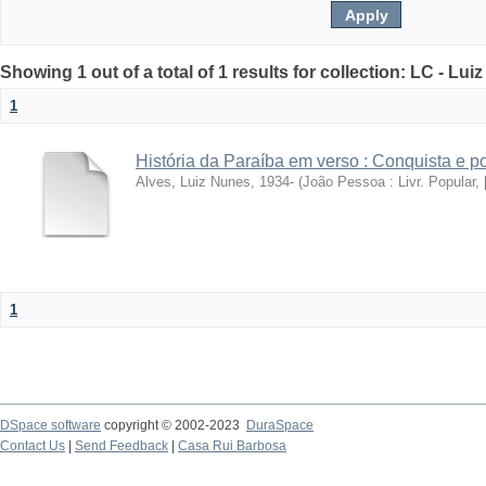
Showing 1 out of a total of 1 results for collection: LC - Lu
1
História da Paraíba em verso : Conquista e 
Alves, Luiz Nunes, 1934-
(
João Pessoa : Livr. Popular, [
1
DSpace software
copyright © 2002-2023
DuraSpace
Contact Us
|
Send Feedback
|
Casa Rui Barbosa