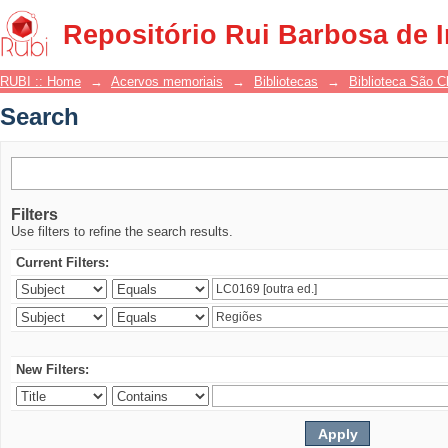
Search
Repositório Rui Barbosa de 
RUBI :: Home
→
Acervos memoriais
→
Bibliotecas
→
Biblioteca São 
Search
Filters
Use filters to refine the search results.
Current Filters:
New Filters: