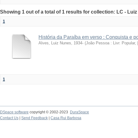
Showing 1 out of a total of 1 results for collection: LC - Lu
1
História da Paraíba em verso : Conquista e 
Alves, Luiz Nunes, 1934-
(
João Pessoa : Livr. Popular, [
1
DSpace software
copyright © 2002-2023
DuraSpace
Contact Us
|
Send Feedback
|
Casa Rui Barbosa