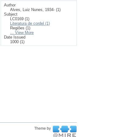
Author
Alves, Luiz Nunes, 1934- (1)
Subject
LC0169 (1)
Literatura de cordel (1)
Regiões (1)
... View More
Date Issued
1000 (1)
Theme by