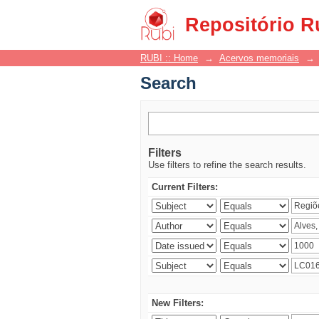
Search
Repositório R
RUBI :: Home
→
Acervos memoriais
→
Search
Filters
Use filters to refine the search results.
Current Filters:
New Filters: