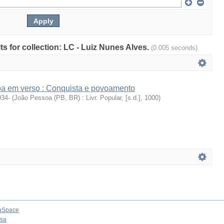
lts for collection: LC - Luiz Nunes Alves.
(0.005 seconds)
íba em verso : Conquista e povoamento
934-
(
João Pessoa (PB, BR) : Livr. Popular, [s.d.]
,
1000
)
aSpace
osa