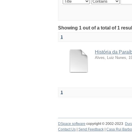
Showing 1 out of a total of 1 resu
1
História da Para
Alves, Luiz Nunes, 1
1
DSpace software
copyright © 2002-2023
Dur
Contact Us
|
Send Feedback
|
Casa Rui Barb