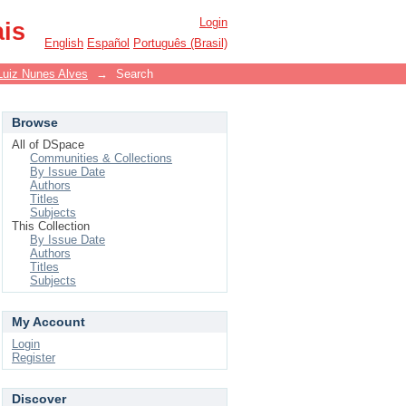
Login
ais
English
Español
Português (Brasil)
Luiz Nunes Alves
→
Search
Browse
All of DSpace
Communities & Collections
By Issue Date
Authors
Titles
Subjects
This Collection
By Issue Date
Authors
Titles
Subjects
My Account
Login
Register
Discover