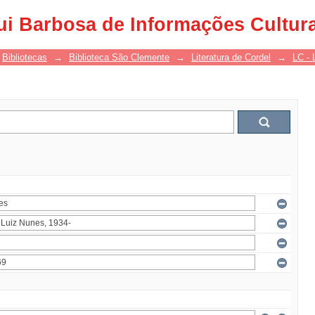
ui Barbosa de Informações Cultur
Bibliotecas
→
Biblioteca São Clemente
→
Literatura de Cordel
→
LC - 