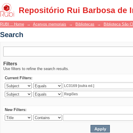
Search
Repositório Rui Barbosa de 
RUBI :: Home
→
Acervos memoriais
→
Bibliotecas
→
Biblioteca São 
Search
Filters
Use filters to refine the search results.
Current Filters:
New Filters: