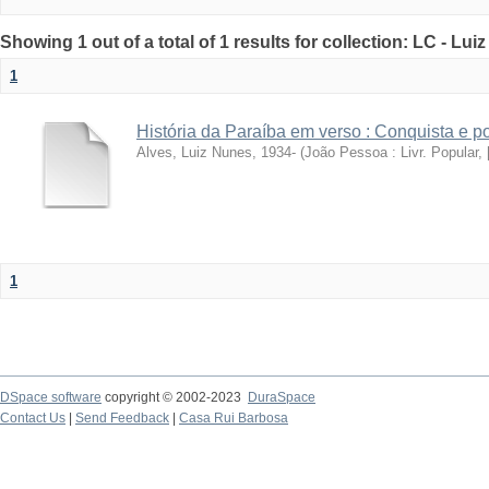
Showing 1 out of a total of 1 results for collection: LC - Lu
1
História da Paraíba em verso : Conquista e 
Alves, Luiz Nunes, 1934-
(
João Pessoa : Livr. Popular, [
1
DSpace software
copyright © 2002-2023
DuraSpace
Contact Us
|
Send Feedback
|
Casa Rui Barbosa