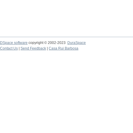
DSpace software
copyright © 2002-2023
DuraSpace
Contact Us
|
Send Feedback
|
Casa Rui Barbosa