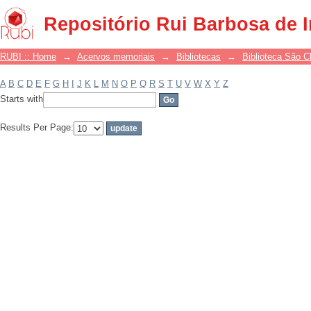
Filter by: Subject
Repositório Rui Barbosa de 
RUBI :: Home
→
Acervos memoriais
→
Bibliotecas
→
Biblioteca São 
A
B
C
D
E
F
G
H
I
J
K
L
M
N
O
P
Q
R
S
T
U
V
W
X
Y
Z
Starts with
Results Per Page: