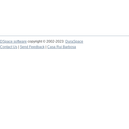
DSpace software
copyright © 2002-2023
DuraSpace
Contact Us
|
Send Feedback
|
Casa Rui Barbosa