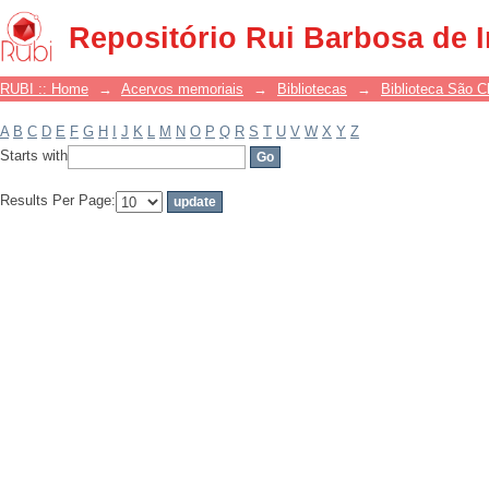
Filter by: Subject
Repositório Rui Barbosa de 
RUBI :: Home
→
Acervos memoriais
→
Bibliotecas
→
Biblioteca São 
A
B
C
D
E
F
G
H
I
J
K
L
M
N
O
P
Q
R
S
T
U
V
W
X
Y
Z
Starts with
Results Per Page: