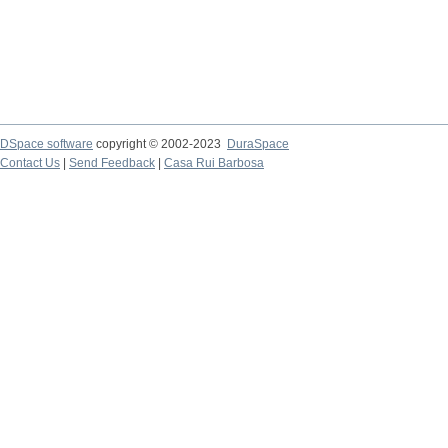
DSpace software
copyright © 2002-2023
DuraSpace
Contact Us
|
Send Feedback
|
Casa Rui Barbosa