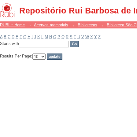
Filter by: Subject
Repositório Rui Barbosa de 
RUBI :: Home
→
Acervos memoriais
→
Bibliotecas
→
Biblioteca São 
A
B
C
D
E
F
G
H
I
J
K
L
M
N
O
P
Q
R
S
T
U
V
W
X
Y
Z
Starts with
Results Per Page: