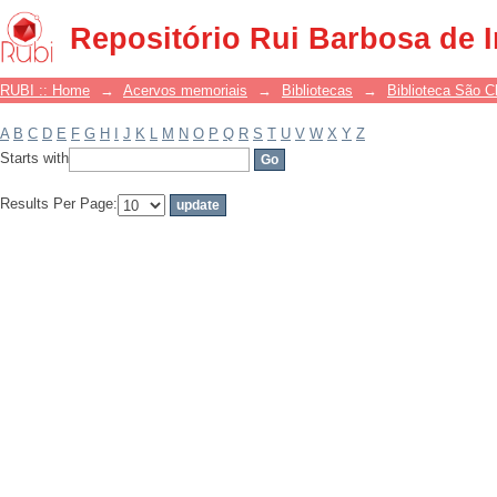
Filter by: Subject
Repositório Rui Barbosa de 
RUBI :: Home
→
Acervos memoriais
→
Bibliotecas
→
Biblioteca São 
A
B
C
D
E
F
G
H
I
J
K
L
M
N
O
P
Q
R
S
T
U
V
W
X
Y
Z
Starts with
Results Per Page: