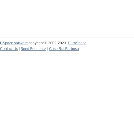
DSpace software
copyright © 2002-2023
DuraSpace
Contact Us
|
Send Feedback
|
Casa Rui Barbosa