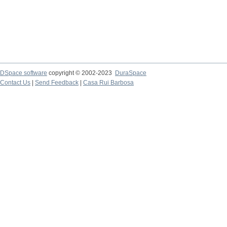
DSpace software
copyright © 2002-2023
DuraSpace
Contact Us
|
Send Feedback
|
Casa Rui Barbosa