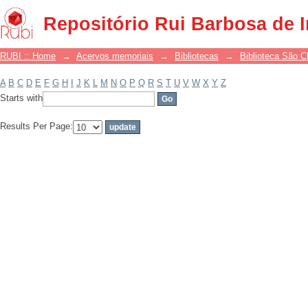
Filter by: Subject
Repositório Rui Barbosa de 
RUBI :: Home
→
Acervos memoriais
→
Bibliotecas
→
Biblioteca São 
A
B
C
D
E
F
G
H
I
J
K
L
M
N
O
P
Q
R
S
T
U
V
W
X
Y
Z
Starts with
Results Per Page: