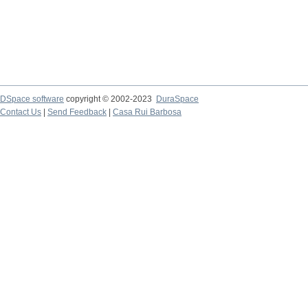
DSpace software
copyright © 2002-2023
DuraSpace
Contact Us
|
Send Feedback
|
Casa Rui Barbosa