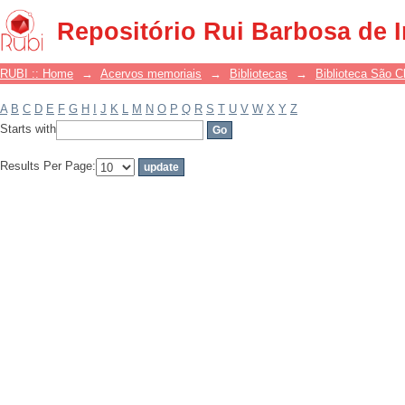
Filter by: Subject
Repositório Rui Barbosa de 
RUBI :: Home
→
Acervos memoriais
→
Bibliotecas
→
Biblioteca São 
A
B
C
D
E
F
G
H
I
J
K
L
M
N
O
P
Q
R
S
T
U
V
W
X
Y
Z
Starts with
Results Per Page: