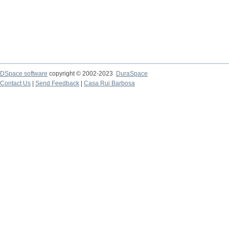
DSpace software
copyright © 2002-2023
DuraSpace
Contact Us
|
Send Feedback
|
Casa Rui Barbosa