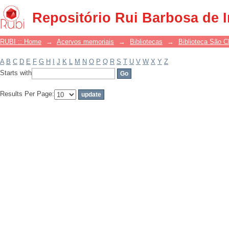
Filter by: Subject
Repositório Rui Barbosa de 
RUBI :: Home
→
Acervos memoriais
→
Bibliotecas
→
Biblioteca São 
A
B
C
D
E
F
G
H
I
J
K
L
M
N
O
P
Q
R
S
T
U
V
W
X
Y
Z
Starts with
Results Per Page: