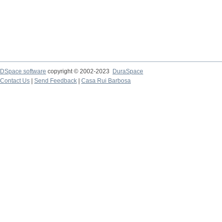
DSpace software
copyright © 2002-2023
DuraSpace
Contact Us
|
Send Feedback
|
Casa Rui Barbosa