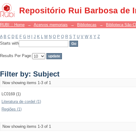
Filter by: Subject
Repositório Rui Barbosa de 
RUBI :: Home
→
Acervos memoriais
→
Bibliotecas
→
Biblioteca São 
A
B
C
D
E
F
G
H
I
J
K
L
M
N
O
P
Q
R
S
T
U
V
W
X
Y
Z
Starts with
Results Per Page:
Filter by: Subject
Now showing items 1-3 of 1
LC0169 (1)
Literatura de cordel (1)
Regiões (1)
Now showing items 1-3 of 1