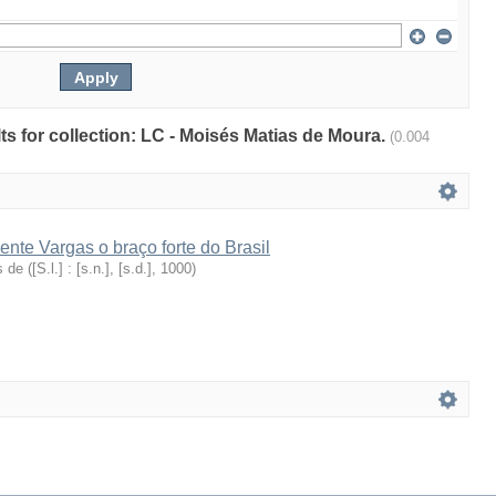
lts for collection: LC - Moisés Matias de Moura.
(0.004
ente Vargas o braço forte do Brasil
s de
(
[S.l.] : [s.n.], [s.d.]
,
1000
)