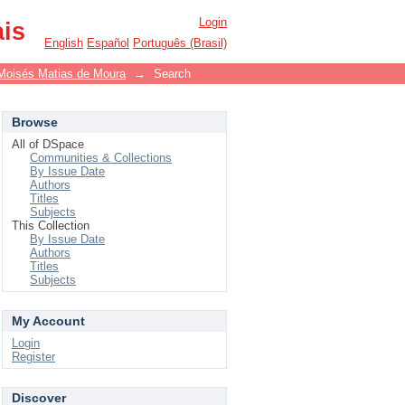
Login
ais
English
Español
Português (Brasil)
Moisés Matias de Moura
→
Search
Browse
All of DSpace
Communities & Collections
By Issue Date
Authors
Titles
Subjects
This Collection
By Issue Date
Authors
Titles
Subjects
My Account
Login
Register
Discover