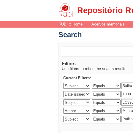
Search
Repositório R
RUBI :: Home
→
Acervos memoriais
→
Search
Filters
Use filters to refine the search results.
Current Filters: