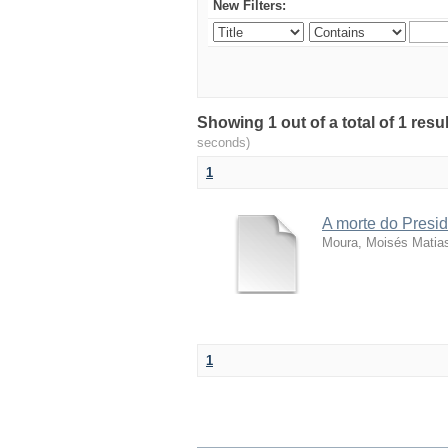
New Filters:
Showing 1 out of a total of 1 resu
seconds)
1
A morte do Presid
Moura, Moisés Matia
1