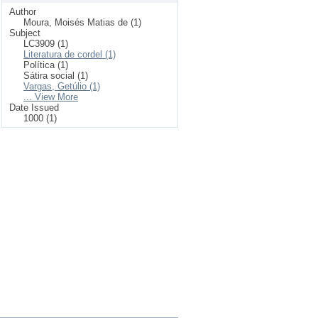
Author
Moura, Moisés Matias de (1)
Subject
LC3909 (1)
Literatura de cordel (1)
Política (1)
Sátira social (1)
Vargas, Getúlio (1)
... View More
Date Issued
1000 (1)