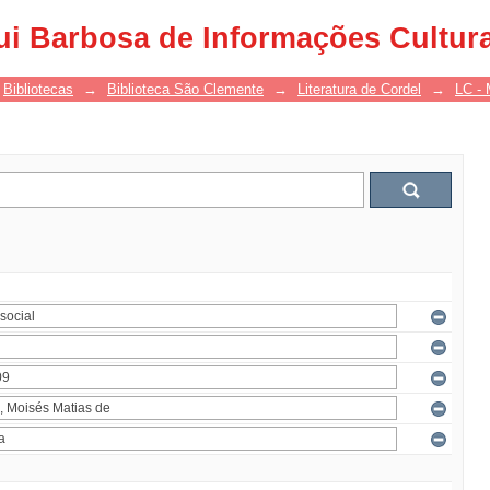
ui Barbosa de Informações Cultur
Bibliotecas
→
Biblioteca São Clemente
→
Literatura de Cordel
→
LC - 