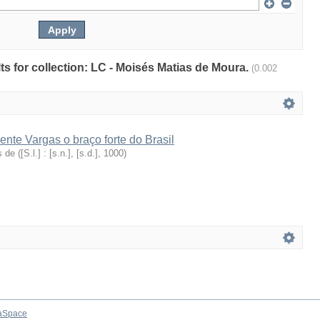
lts for collection: LC - Moisés Matias de Moura.
(0.002
ente Vargas o braço forte do Brasil
s de
(
[S.l.] : [s.n.], [s.d.]
,
1000
)
aSpace