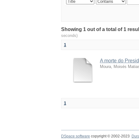
Showing 1 out of a total of 1 resu
seconds)
1
A morte do Presid
Moura, Moisés Matia
1
DSpace software
copyright © 2002-2023
Dur