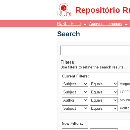
Search
Repositório R
RUBI :: Home
→
Acervos memoriais
→
Search
Filters
Use filters to refine the search results.
Current Filters:
New Filters: