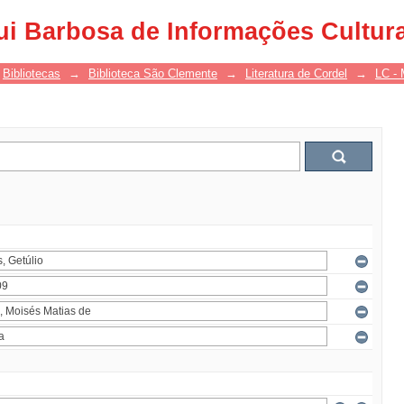
ui Barbosa de Informações Cultur
Bibliotecas
→
Biblioteca São Clemente
→
Literatura de Cordel
→
LC - 