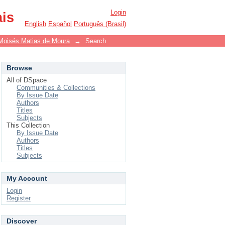
Login
ais
English
Español
Português (Brasil)
Moisés Matias de Moura
→
Search
Browse
All of DSpace
Communities & Collections
By Issue Date
Authors
Titles
Subjects
This Collection
By Issue Date
Authors
Titles
Subjects
My Account
Login
Register
Discover