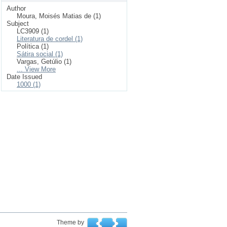
Author
Moura, Moisés Matias de (1)
Subject
LC3909 (1)
Literatura de cordel (1)
Política (1)
Sátira social (1)
Vargas, Getúlio (1)
... View More
Date Issued
1000 (1)
Theme by