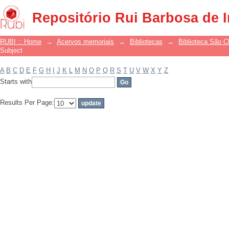
Filter by: Subject
Repositório Rui Barbosa de 
RUBI :: Home
→
Acervos memoriais
→
Bibliotecas
→
Biblioteca São 
Subject
A
B
C
D
E
F
G
H
I
J
K
L
M
N
O
P
Q
R
S
T
U
V
W
X
Y
Z
Starts with
Results Per Page: