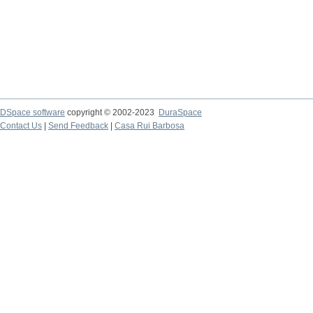
DSpace software
copyright © 2002-2023
DuraSpace
Contact Us
|
Send Feedback
|
Casa Rui Barbosa