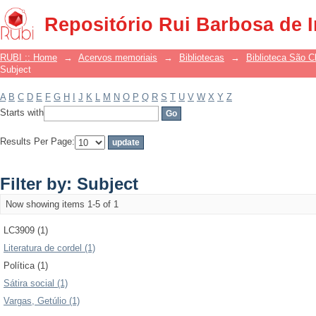
Filter by: Subject
Repositório Rui Barbosa de 
RUBI :: Home
→
Acervos memoriais
→
Bibliotecas
→
Biblioteca São 
Subject
A
B
C
D
E
F
G
H
I
J
K
L
M
N
O
P
Q
R
S
T
U
V
W
X
Y
Z
Starts with
Results Per Page:
Filter by: Subject
Now showing items 1-5 of 1
LC3909 (1)
Literatura de cordel (1)
Política (1)
Sátira social (1)
Vargas, Getúlio (1)