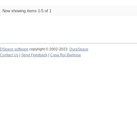
Now showing items 1-5 of 1
DSpace software
copyright © 2002-2023
DuraSpace
Contact Us
|
Send Feedback
|
Casa Rui Barbosa