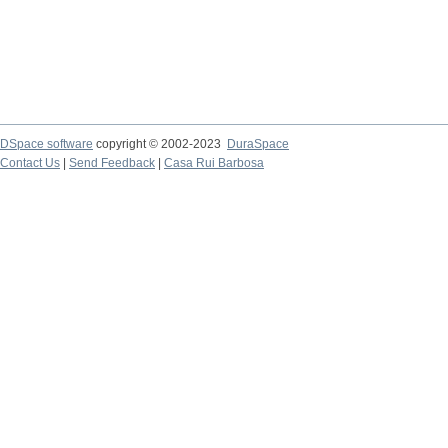
DSpace software
copyright © 2002-2023
DuraSpace
Contact Us
|
Send Feedback
|
Casa Rui Barbosa