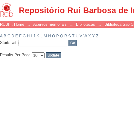
Filter by: Subject
Repositório Rui Barbosa de 
RUBI :: Home
→
Acervos memoriais
→
Bibliotecas
→
Biblioteca São 
A
B
C
D
E
F
G
H
I
J
K
L
M
N
O
P
Q
R
S
T
U
V
W
X
Y
Z
Starts with
Results Per Page: