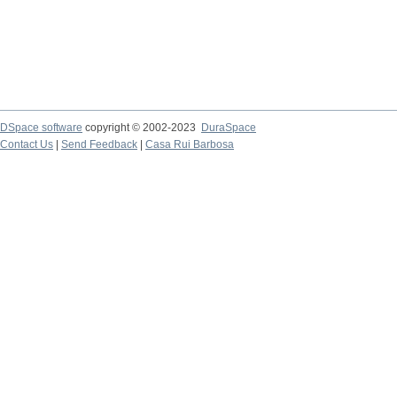
DSpace software
copyright © 2002-2023
DuraSpace
Contact Us
|
Send Feedback
|
Casa Rui Barbosa