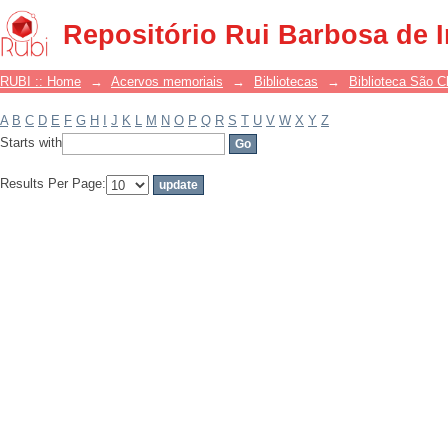
Filter by: Subject
Repositório Rui Barbosa de 
RUBI :: Home
→
Acervos memoriais
→
Bibliotecas
→
Biblioteca São 
A
B
C
D
E
F
G
H
I
J
K
L
M
N
O
P
Q
R
S
T
U
V
W
X
Y
Z
Starts with
Results Per Page: