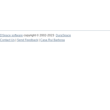
DSpace software
copyright © 2002-2023
DuraSpace
Contact Us
|
Send Feedback
|
Casa Rui Barbosa