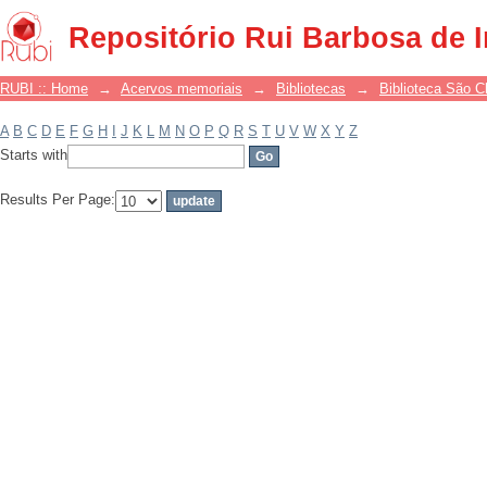
Filter by: Subject
Repositório Rui Barbosa de 
RUBI :: Home
→
Acervos memoriais
→
Bibliotecas
→
Biblioteca São 
A
B
C
D
E
F
G
H
I
J
K
L
M
N
O
P
Q
R
S
T
U
V
W
X
Y
Z
Starts with
Results Per Page: