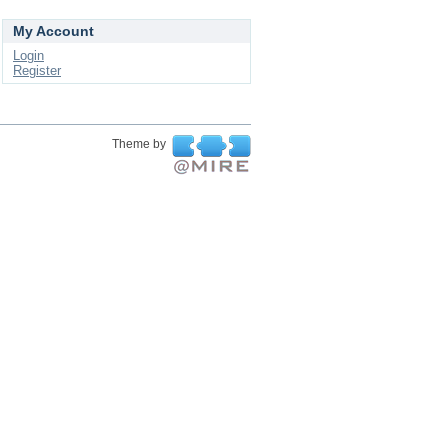
My Account
Login
Register
Theme by