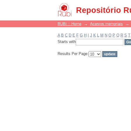
Filter by: Subject
Repositório R
RUBI :: Home
→
Acervos memoriais
→
A
B
C
D
E
F
G
H
I
J
K
L
M
N
O
P
Q
R
S
T
Starts with
Results Per Page: