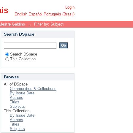
Login
ais
English
Español
Português (Brasil)
Mestre Galdino
→
Filter by: Subject
Search DSpace
Search DSpace
This Collection
Browse
All of DSpace
Communities & Collections
By Issue Date
Authors
Titles
Subjects
This Collection
By Issue Date
Authors
Titles
Subjects