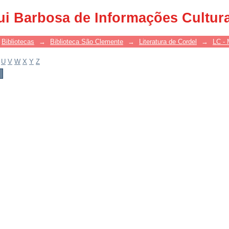
ui Barbosa de Informações Cultur
Bibliotecas
→
Biblioteca São Clemente
→
Literatura de Cordel
→
LC - 
U
V
W
X
Y
Z