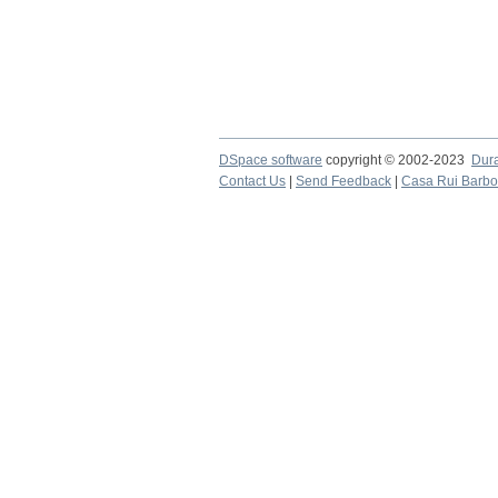
DSpace software
copyright © 2002-2023
Dur
Contact Us
|
Send Feedback
|
Casa Rui Barb