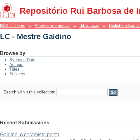
LC - Mestre Galdino
Repositório Rui Barbosa de 
RUBI :: Home
→
Acervos memoriais
→
Bibliotecas
→
Biblioteca São 
LC - Mestre Galdino
Browse by
By Issue Date
Authors
Titles
Subjects
Search within this collection:
Recent Submissions
Galdino, o ceramista poeta