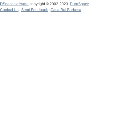
DSpace software
copyright © 2002-2023
DuraSpace
Contact Us
|
Send Feedback
|
Casa Rui Barbosa