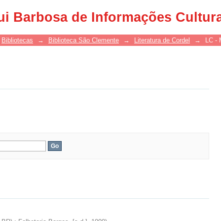
ui Barbosa de Informações Cultur
Bibliotecas
→
Biblioteca São Clemente
→
Literatura de Cordel
→
LC - 