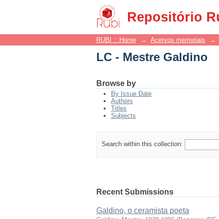
LC - Mestre Galdino
Repositório R
RUBI :: Home
→
Acervos memoriais
→
LC - Mestre Galdino
Browse by
By Issue Date
Authors
Titles
Subjects
Search within this collection:
Recent Submissions
Galdino, o ceramista poeta