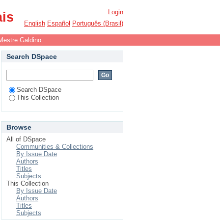
Login
ais
English
Español
Português (Brasil)
Mestre Galdino
Search DSpace
Search DSpace
This Collection
Browse
All of DSpace
Communities & Collections
By Issue Date
Authors
Titles
Subjects
This Collection
By Issue Date
Authors
Titles
Subjects