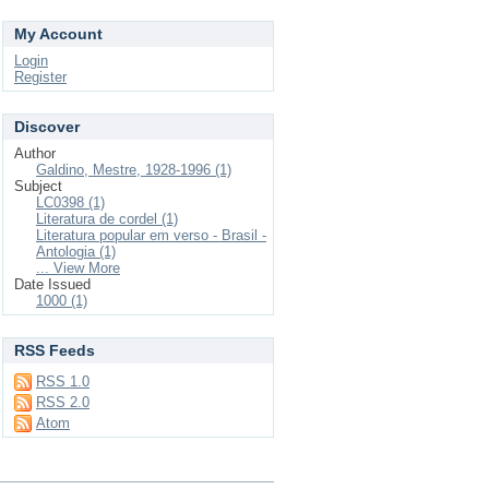
My Account
Login
Register
Discover
Author
Galdino, Mestre, 1928-1996 (1)
Subject
LC0398 (1)
Literatura de cordel (1)
Literatura popular em verso - Brasil -
Antologia (1)
... View More
Date Issued
1000 (1)
RSS Feeds
RSS 1.0
RSS 2.0
Atom