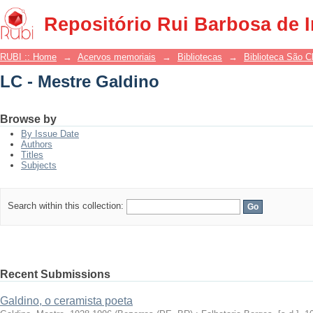
LC - Mestre Galdino
Repositório Rui Barbosa de 
RUBI :: Home
→
Acervos memoriais
→
Bibliotecas
→
Biblioteca São 
LC - Mestre Galdino
Browse by
By Issue Date
Authors
Titles
Subjects
Search within this collection:
Recent Submissions
Galdino, o ceramista poeta