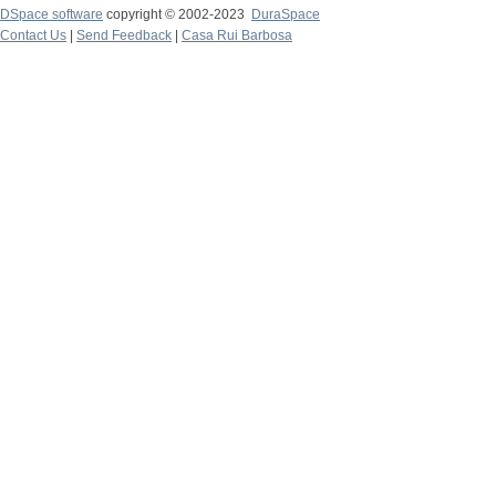
DSpace software
copyright © 2002-2023
DuraSpace
Contact Us
|
Send Feedback
|
Casa Rui Barbosa