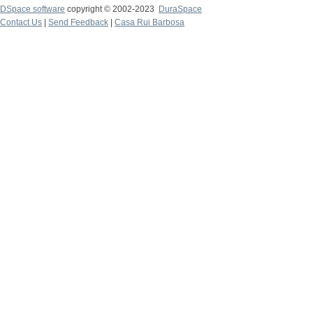
DSpace software
copyright © 2002-2023
DuraSpace
Contact Us
|
Send Feedback
|
Casa Rui Barbosa