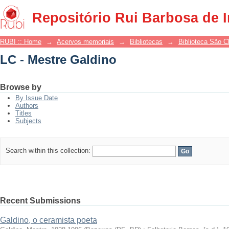
LC - Mestre Galdino
Repositório Rui Barbosa de 
RUBI :: Home
→
Acervos memoriais
→
Bibliotecas
→
Biblioteca São 
LC - Mestre Galdino
Browse by
By Issue Date
Authors
Titles
Subjects
Search within this collection:
Recent Submissions
Galdino, o ceramista poeta