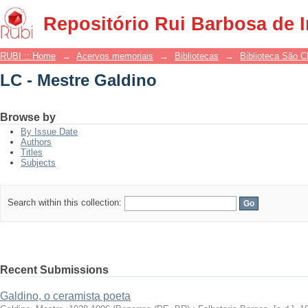
LC - Mestre Galdino
Repositório Rui Barbosa de 
RUBI :: Home
→
Acervos memoriais
→
Bibliotecas
→
Biblioteca São 
LC - Mestre Galdino
Browse by
By Issue Date
Authors
Titles
Subjects
Search within this collection:
Recent Submissions
Galdino, o ceramista poeta