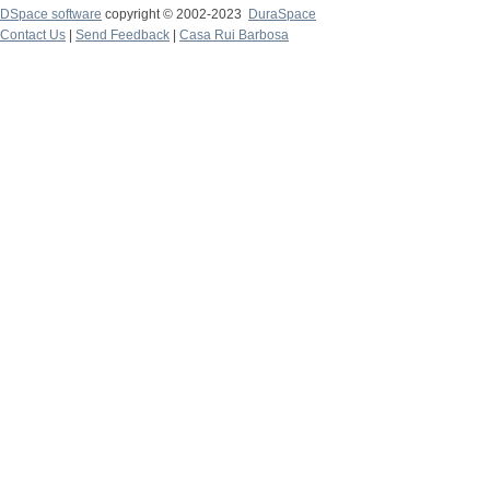
DSpace software
copyright © 2002-2023
DuraSpace
Contact Us
|
Send Feedback
|
Casa Rui Barbosa