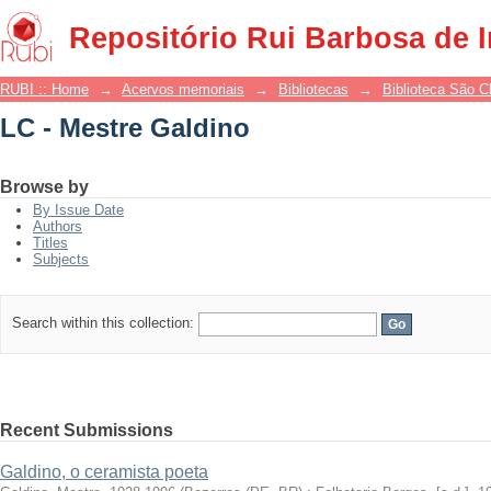
LC - Mestre Galdino
Repositório Rui Barbosa de 
RUBI :: Home
→
Acervos memoriais
→
Bibliotecas
→
Biblioteca São 
LC - Mestre Galdino
Browse by
By Issue Date
Authors
Titles
Subjects
Search within this collection:
Recent Submissions
Galdino, o ceramista poeta