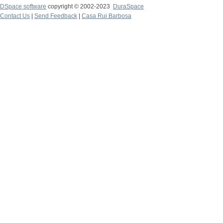
DSpace software
copyright © 2002-2023
DuraSpace
Contact Us
|
Send Feedback
|
Casa Rui Barbosa