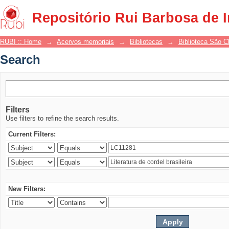
Search
Repositório Rui Barbosa de 
RUBI :: Home
→
Acervos memoriais
→
Bibliotecas
→
Biblioteca São 
Search
Filters
Use filters to refine the search results.
Current Filters:
New Filters: