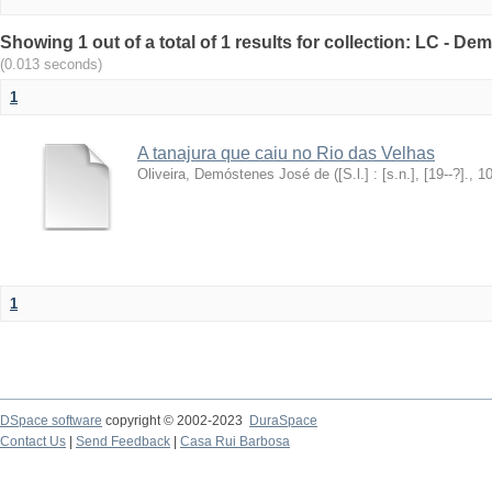
Showing 1 out of a total of 1 results for collection: LC - De
(0.013 seconds)
1
A tanajura que caiu no Rio das Velhas
Oliveira, Demóstenes José de
(
[S.l.] : [s.n.], [19--?].
,
1
1
DSpace software
copyright © 2002-2023
DuraSpace
Contact Us
|
Send Feedback
|
Casa Rui Barbosa