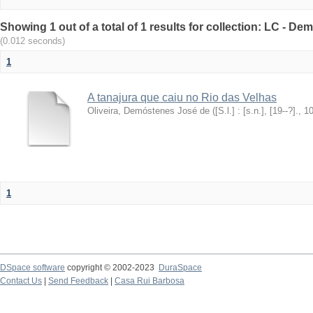
Showing 1 out of a total of 1 results for collection: LC - De
(0.012 seconds)
1
A tanajura que caiu no Rio das Velhas
Oliveira, Demóstenes José de
(
[S.l.] : [s.n.], [19--?].
,
1
1
DSpace software
copyright © 2002-2023
DuraSpace
Contact Us
|
Send Feedback
|
Casa Rui Barbosa