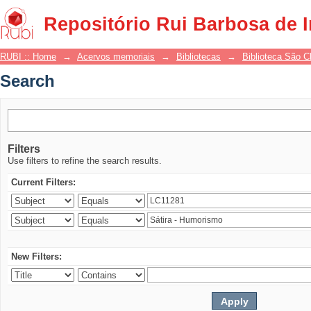
Search
Repositório Rui Barbosa de 
RUBI :: Home
→
Acervos memoriais
→
Bibliotecas
→
Biblioteca São 
Search
Filters
Use filters to refine the search results.
Current Filters:
New Filters: