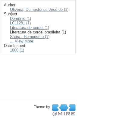
Author
Oliveira, Demóstenes José de (1)
Subject
Demônio (1)
LC11281 (1)
Literatura de cordel (1)
Literatura de cordel brasileira (1)
Sátira - Humorismo (1)
... View More
Date Issued
1000 (1)
Theme by