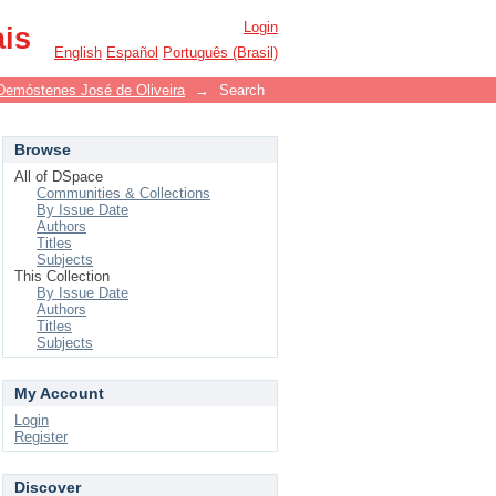
Login
ais
English
Español
Português (Brasil)
Demóstenes José de Oliveira
→
Search
Browse
All of DSpace
Communities & Collections
By Issue Date
Authors
Titles
Subjects
This Collection
By Issue Date
Authors
Titles
Subjects
My Account
Login
Register
Discover