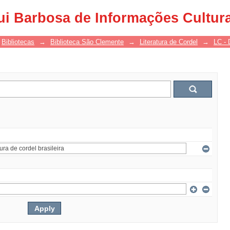
ui Barbosa de Informações Cultur
Bibliotecas
→
Biblioteca São Clemente
→
Literatura de Cordel
→
LC - 