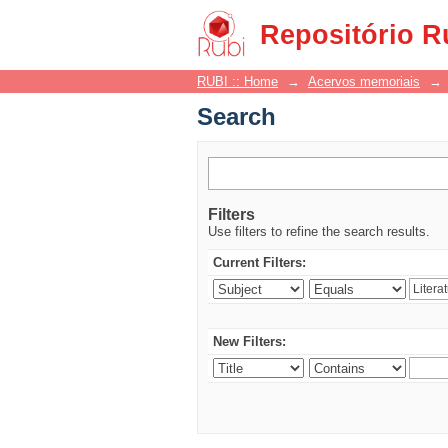
Search
Repositório R
RUBI :: Home
→
Acervos memoriais
→
Search
Filters
Use filters to refine the search results.
Current Filters:
New Filters: