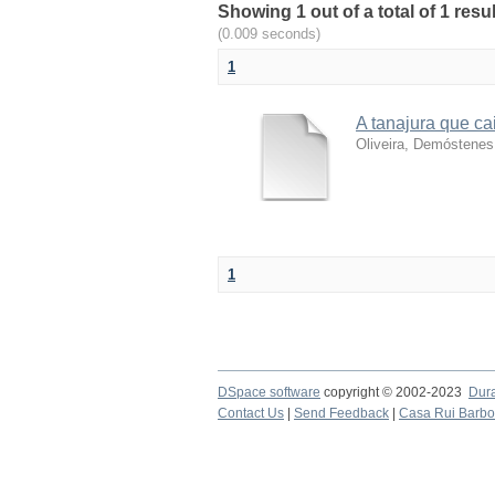
Showing 1 out of a total of 1 resu
(0.009 seconds)
1
A tanajura que ca
Oliveira, Demóstenes
1
DSpace software
copyright © 2002-2023
Dur
Contact Us
|
Send Feedback
|
Casa Rui Barb