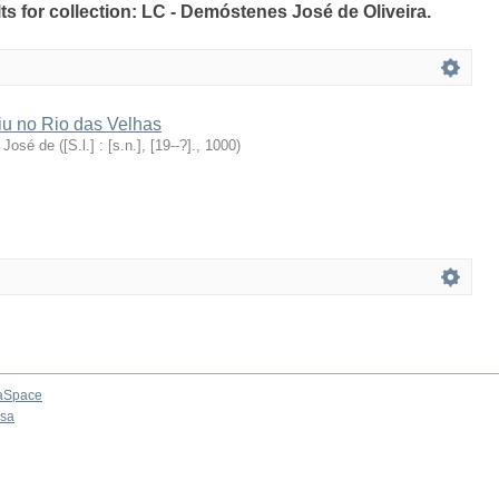
lts for collection: LC - Demóstenes José de Oliveira.
iu no Rio das Velhas
 José de
(
[S.l.] : [s.n.], [19--?].
,
1000
)
aSpace
osa