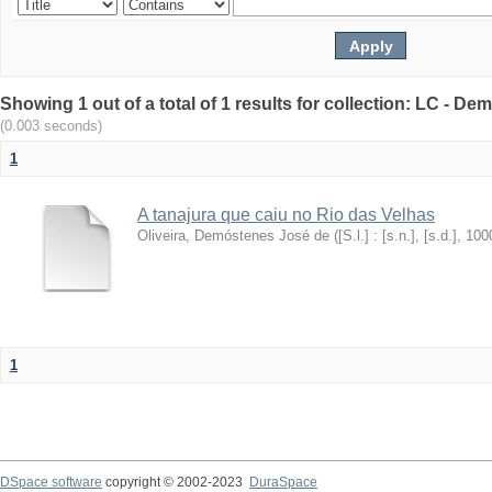
Showing 1 out of a total of 1 results for collection: LC - De
(0.003 seconds)
1
A tanajura que caiu no Rio das Velhas
Oliveira, Demóstenes José de
(
[S.l.] : [s.n.], [s.d.]
,
100
1
DSpace software
copyright © 2002-2023
DuraSpace