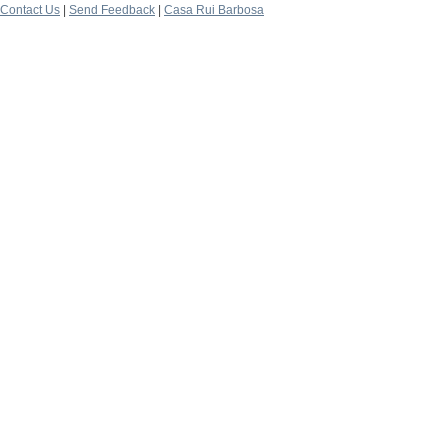
Contact Us
|
Send Feedback
|
Casa Rui Barbosa