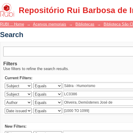
Search
Repositório Rui Barbosa de 
RUBI :: Home
→
Acervos memoriais
→
Bibliotecas
→
Biblioteca São 
Search
Filters
Use filters to refine the search results.
Current Filters:
New Filters: