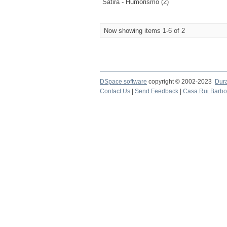
Sátira - Humorismo (2)
Now showing items 1-6 of 2
DSpace software
copyright © 2002-2023
Dur
Contact Us
|
Send Feedback
|
Casa Rui Barb