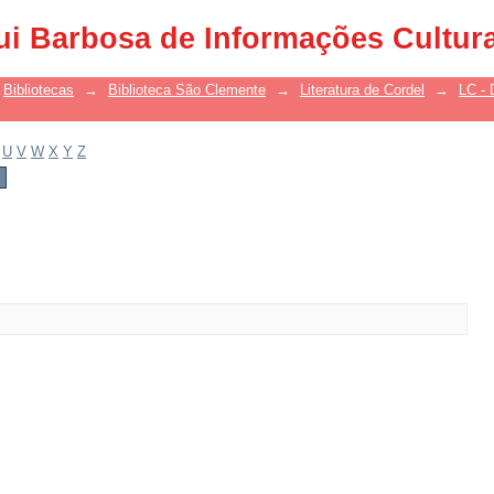
ui Barbosa de Informações Cultur
Bibliotecas
→
Biblioteca São Clemente
→
Literatura de Cordel
→
LC - 
U
V
W
X
Y
Z