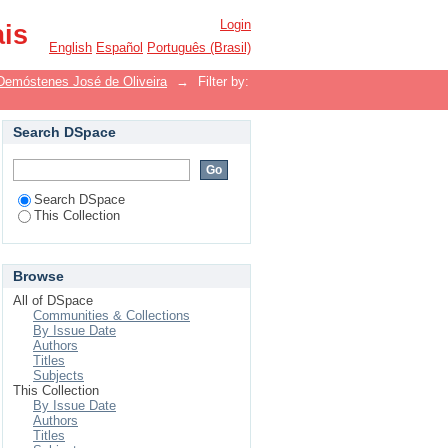
Login
ais
English
Español
Português (Brasil)
Demóstenes José de Oliveira
→
Filter by:
Search DSpace
Search DSpace
This Collection
Browse
All of DSpace
Communities & Collections
By Issue Date
Authors
Titles
Subjects
This Collection
By Issue Date
Authors
Titles