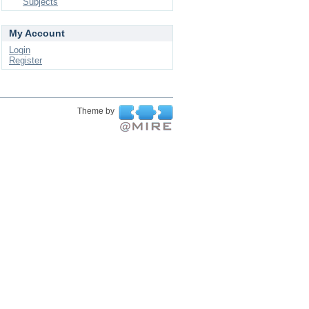
Subjects
My Account
Login
Register
Theme by