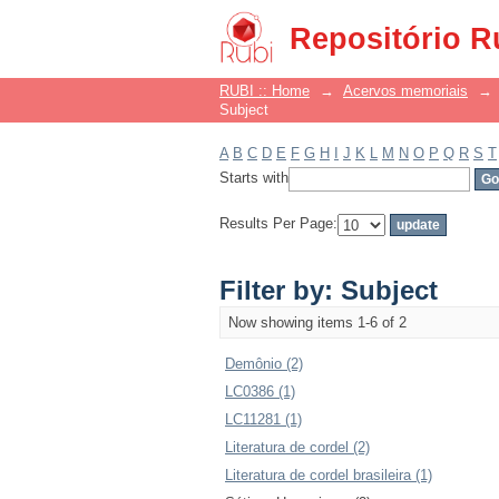
Filter by: Subject
Repositório R
RUBI :: Home
→
Acervos memoriais
→
Subject
A
B
C
D
E
F
G
H
I
J
K
L
M
N
O
P
Q
R
S
T
Starts with
Results Per Page:
Filter by: Subject
Now showing items 1-6 of 2
Demônio (2)
LC0386 (1)
LC11281 (1)
Literatura de cordel (2)
Literatura de cordel brasileira (1)