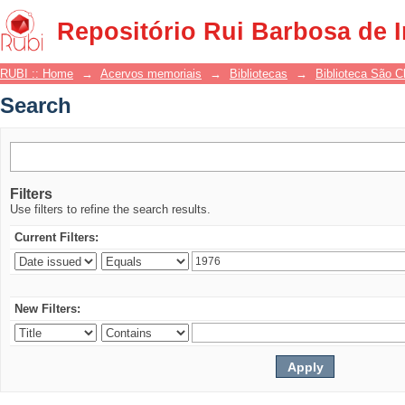
Search
Repositório Rui Barbosa de 
RUBI :: Home
→
Acervos memoriais
→
Bibliotecas
→
Biblioteca São 
Search
Filters
Use filters to refine the search results.
Current Filters:
New Filters: