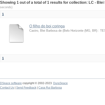
Showing 1 out of a total of 1 results for collection: LC - Bl
seconds)
1
O filho do boi coringa
Castro, Blei Barbosa de
(
Belo Horizonte (MG, BR) : TE
1
DSpace software
copyright © 2002-2023
DuraSpace
Contact Us
|
Send Feedback
|
Casa Rui Barbosa