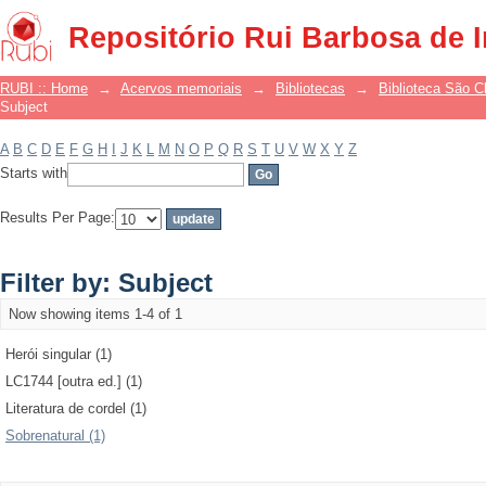
Filter by: Subject
Repositório Rui Barbosa de 
RUBI :: Home
→
Acervos memoriais
→
Bibliotecas
→
Biblioteca São 
Subject
A
B
C
D
E
F
G
H
I
J
K
L
M
N
O
P
Q
R
S
T
U
V
W
X
Y
Z
Starts with
Results Per Page:
Filter by: Subject
Now showing items 1-4 of 1
Herói singular (1)
LC1744 [outra ed.] (1)
Literatura de cordel (1)
Sobrenatural (1)