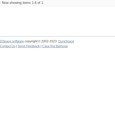
Now showing items 1-4 of 1
DSpace software
copyright © 2002-2023
DuraSpace
Contact Us
|
Send Feedback
|
Casa Rui Barbosa