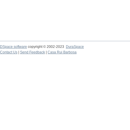
DSpace software
copyright © 2002-2023
DuraSpace
Contact Us
|
Send Feedback
|
Casa Rui Barbosa