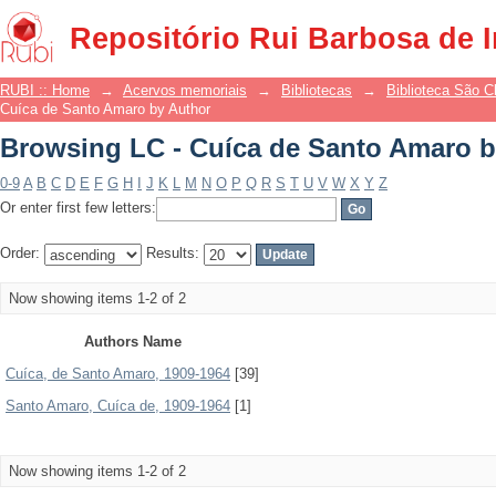
Browsing LC - Cuíca de Santo Amaro b
Repositório Rui Barbosa de 
RUBI :: Home
→
Acervos memoriais
→
Bibliotecas
→
Biblioteca São 
Cuíca de Santo Amaro by Author
Browsing LC - Cuíca de Santo Amaro b
0-9
A
B
C
D
E
F
G
H
I
J
K
L
M
N
O
P
Q
R
S
T
U
V
W
X
Y
Z
Or enter first few letters:
Order:
Results:
Now showing items 1-2 of 2
Authors Name
Cuíca, de Santo Amaro, 1909-1964
[39]
Santo Amaro, Cuíca de, 1909-1964
[1]
Now showing items 1-2 of 2