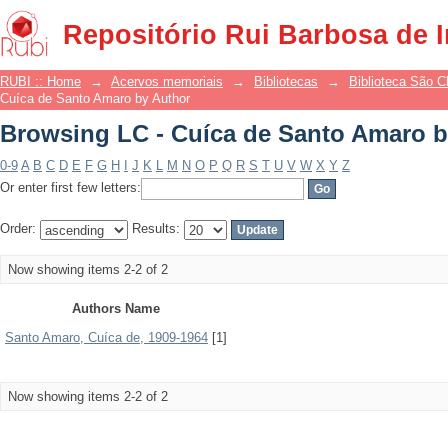
Browsing LC - Cuíca de Santo Amaro b
Repositório Rui Barbosa de 
RUBI :: Home
→
Acervos memoriais
→
Bibliotecas
→
Biblioteca São 
Cuíca de Santo Amaro by Author
Browsing LC - Cuíca de Santo Amaro b
0-9
A
B
C
D
E
F
G
H
I
J
K
L
M
N
O
P
Q
R
S
T
U
V
W
X
Y
Z
Or enter first few letters:
Order:
Results:
Now showing items 2-2 of 2
Authors Name
Santo Amaro, Cuíca de, 1909-1964
[1]
Now showing items 2-2 of 2