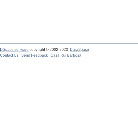
DSpace software
copyright © 2002-2023
DuraSpace
Contact Us
|
Send Feedback
|
Casa Rui Barbosa