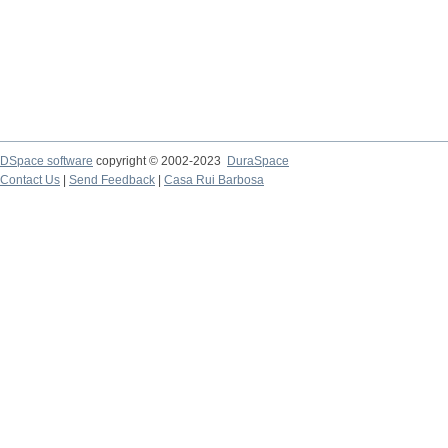
DSpace software
copyright © 2002-2023
DuraSpace
Contact Us
|
Send Feedback
|
Casa Rui Barbosa