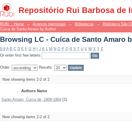
Browsing LC - Cuíca de Santo Amaro b
Repositório Rui Barbosa de 
RUBI :: Home
→
Acervos memoriais
→
Bibliotecas
→
Biblioteca São 
Cuíca de Santo Amaro by Author
Browsing LC - Cuíca de Santo Amaro b
0-9
A
B
C
D
E
F
G
H
I
J
K
L
M
N
O
P
Q
R
S
T
U
V
W
X
Y
Z
Or enter first few letters:
Order:
Results:
Now showing items 2-2 of 2
Authors Name
Santo Amaro, Cuíca de, 1909-1964
[1]
Now showing items 2-2 of 2