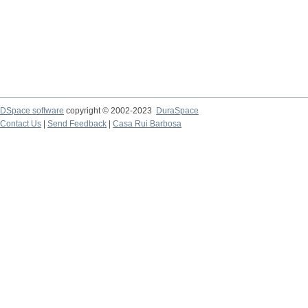
DSpace software
copyright © 2002-2023
DuraSpace
Contact Us
|
Send Feedback
|
Casa Rui Barbosa