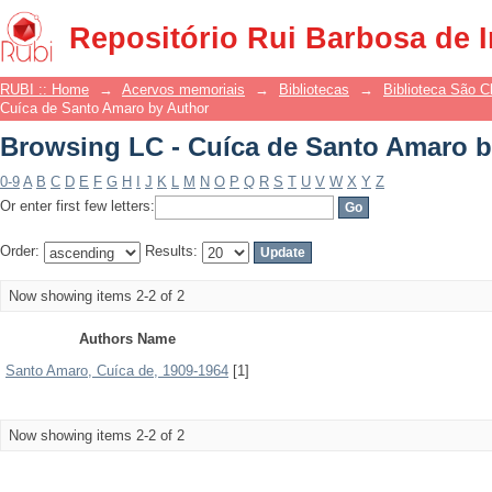
Browsing LC - Cuíca de Santo Amaro b
Repositório Rui Barbosa de 
RUBI :: Home
→
Acervos memoriais
→
Bibliotecas
→
Biblioteca São 
Cuíca de Santo Amaro by Author
Browsing LC - Cuíca de Santo Amaro b
0-9
A
B
C
D
E
F
G
H
I
J
K
L
M
N
O
P
Q
R
S
T
U
V
W
X
Y
Z
Or enter first few letters:
Order:
Results:
Now showing items 2-2 of 2
Authors Name
Santo Amaro, Cuíca de, 1909-1964
[1]
Now showing items 2-2 of 2