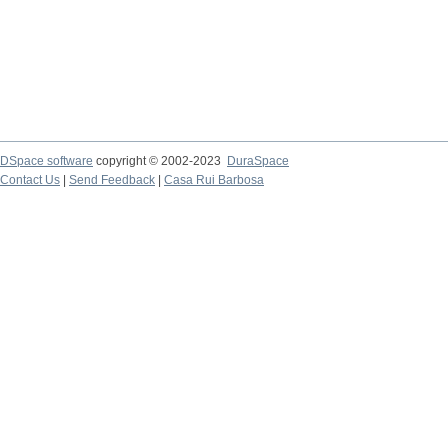
DSpace software
copyright © 2002-2023
DuraSpace
Contact Us
|
Send Feedback
|
Casa Rui Barbosa