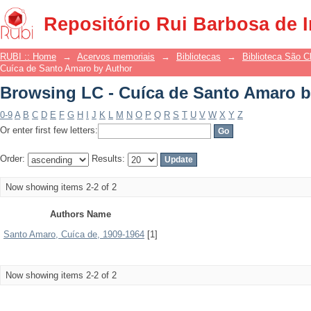
Browsing LC - Cuíca de Santo Amaro b
Repositório Rui Barbosa de 
RUBI :: Home
→
Acervos memoriais
→
Bibliotecas
→
Biblioteca São 
Cuíca de Santo Amaro by Author
Browsing LC - Cuíca de Santo Amaro b
0-9
A
B
C
D
E
F
G
H
I
J
K
L
M
N
O
P
Q
R
S
T
U
V
W
X
Y
Z
Or enter first few letters:
Order:
Results:
Now showing items 2-2 of 2
Authors Name
Santo Amaro, Cuíca de, 1909-1964
[1]
Now showing items 2-2 of 2