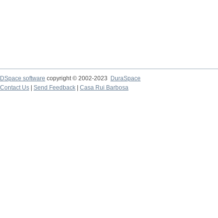
DSpace software
copyright © 2002-2023
DuraSpace
Contact Us
|
Send Feedback
|
Casa Rui Barbosa