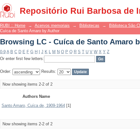
Browsing LC - Cuíca de Santo Amaro b
Repositório Rui Barbosa de 
RUBI :: Home
→
Acervos memoriais
→
Bibliotecas
→
Biblioteca São 
Cuíca de Santo Amaro by Author
Browsing LC - Cuíca de Santo Amaro b
0-9
A
B
C
D
E
F
G
H
I
J
K
L
M
N
O
P
Q
R
S
T
U
V
W
X
Y
Z
Or enter first few letters:
Order:
Results:
Now showing items 2-2 of 2
Authors Name
Santo Amaro, Cuíca de, 1909-1964
[1]
Now showing items 2-2 of 2