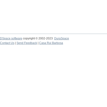
DSpace software
copyright © 2002-2023
DuraSpace
Contact Us
|
Send Feedback
|
Casa Rui Barbosa