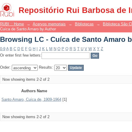
Browsing LC - Cuíca de Santo Amaro b
Repositório Rui Barbosa de 
RUBI :: Home
→
Acervos memoriais
→
Bibliotecas
→
Biblioteca São 
Cuíca de Santo Amaro by Author
Browsing LC - Cuíca de Santo Amaro b
0-9
A
B
C
D
E
F
G
H
I
J
K
L
M
N
O
P
Q
R
S
T
U
V
W
X
Y
Z
Or enter first few letters:
Order:
Results:
Now showing items 2-2 of 2
Authors Name
Santo Amaro, Cuíca de, 1909-1964
[1]
Now showing items 2-2 of 2