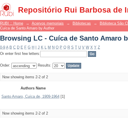
Browsing LC - Cuíca de Santo Amaro b
Repositório Rui Barbosa de 
RUBI :: Home
→
Acervos memoriais
→
Bibliotecas
→
Biblioteca São 
Cuíca de Santo Amaro by Author
Browsing LC - Cuíca de Santo Amaro b
0-9
A
B
C
D
E
F
G
H
I
J
K
L
M
N
O
P
Q
R
S
T
U
V
W
X
Y
Z
Or enter first few letters:
Order:
Results:
Now showing items 2-2 of 2
Authors Name
Santo Amaro, Cuíca de, 1909-1964
[1]
Now showing items 2-2 of 2