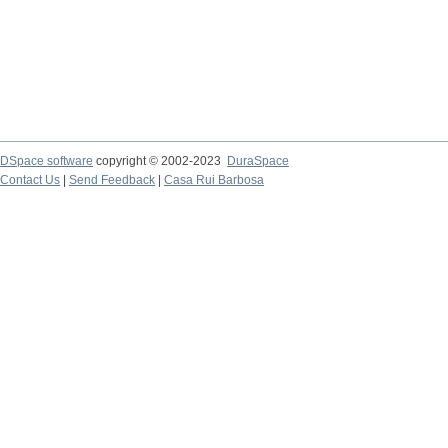
DSpace software
copyright © 2002-2023
DuraSpace
Contact Us
|
Send Feedback
|
Casa Rui Barbosa