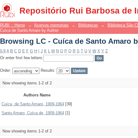
Browsing LC - Cuíca de Santo Amaro b
Repositório Rui Barbosa de 
RUBI :: Home
→
Acervos memoriais
→
Bibliotecas
→
Biblioteca São 
Cuíca de Santo Amaro by Author
Browsing LC - Cuíca de Santo Amaro b
0-9
A
B
C
D
E
F
G
H
I
J
K
L
M
N
O
P
Q
R
S
T
U
V
W
X
Y
Z
Or enter first few letters:
Order:
Results:
Now showing items 1-2 of 2
Authors Name
Cuíca, de Santo Amaro, 1909-1964
[39]
Santo Amaro, Cuíca de, 1909-1964
[1]
Now showing items 1-2 of 2