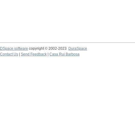
DSpace software
copyright © 2002-2023
DuraSpace
Contact Us
|
Send Feedback
|
Casa Rui Barbosa