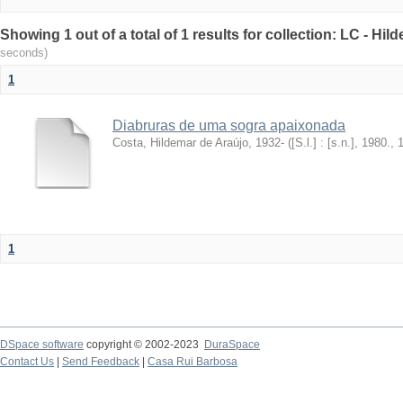
Showing 1 out of a total of 1 results for collection: LC - Hi
seconds)
1
Diabruras de uma sogra apaixonada
Costa, Hildemar de Araújo, 1932-
(
[S.l.] : [s.n.], 1980.
,
1
DSpace software
copyright © 2002-2023
DuraSpace
Contact Us
|
Send Feedback
|
Casa Rui Barbosa