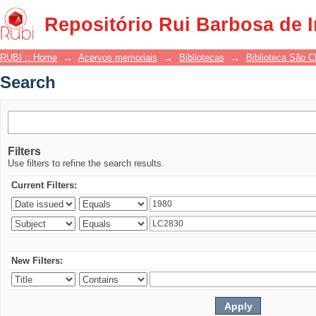
Search
Repositório Rui Barbosa de 
RUBI :: Home
→
Acervos memoriais
→
Bibliotecas
→
Biblioteca São 
Search
Filters
Use filters to refine the search results.
Current Filters:
New Filters: