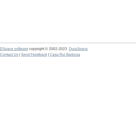
DSpace software
copyright © 2002-2023
DuraSpace
Contact Us
|
Send Feedback
|
Casa Rui Barbosa