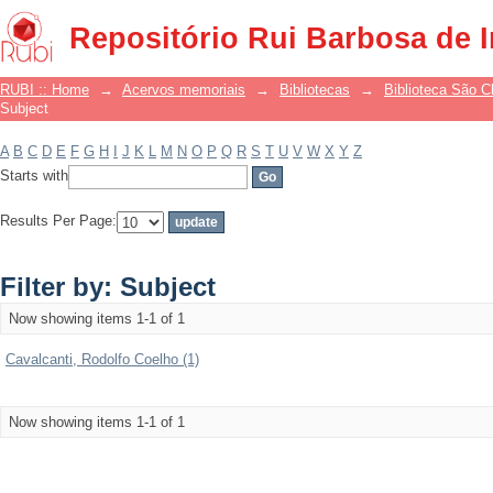
Filter by: Subject
Repositório Rui Barbosa de 
RUBI :: Home
→
Acervos memoriais
→
Bibliotecas
→
Biblioteca São 
Subject
A
B
C
D
E
F
G
H
I
J
K
L
M
N
O
P
Q
R
S
T
U
V
W
X
Y
Z
Starts with
Results Per Page:
Filter by: Subject
Now showing items 1-1 of 1
Cavalcanti, Rodolfo Coelho (1)
Now showing items 1-1 of 1