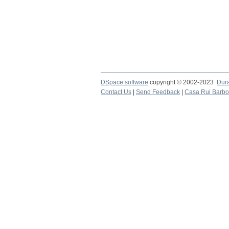
DSpace software
copyright © 2002-2023
Dur
Contact Us
|
Send Feedback
|
Casa Rui Barb