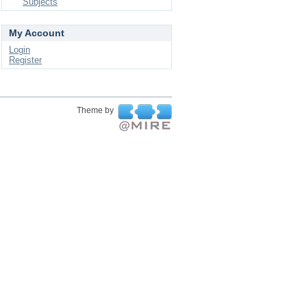
Subjects
My Account
Login
Register
Theme by