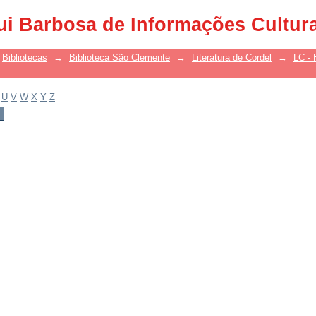
ui Barbosa de Informações Cultur
Bibliotecas
→
Biblioteca São Clemente
→
Literatura de Cordel
→
LC - 
U
V
W
X
Y
Z