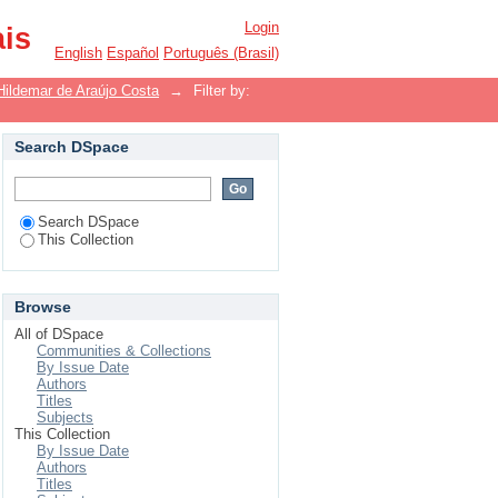
Login
ais
English
Español
Português (Brasil)
Hildemar de Araújo Costa
→
Filter by:
Search DSpace
Search DSpace
This Collection
Browse
All of DSpace
Communities & Collections
By Issue Date
Authors
Titles
Subjects
This Collection
By Issue Date
Authors
Titles