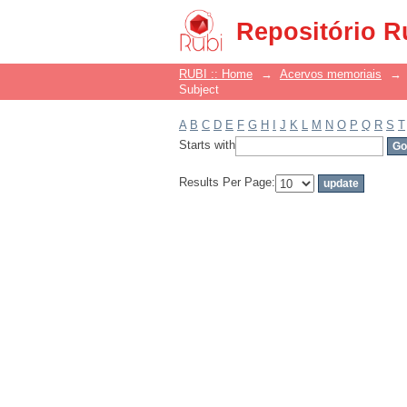
Filter by: Subject
Repositório R
RUBI :: Home
→
Acervos memoriais
→
Subject
A
B
C
D
E
F
G
H
I
J
K
L
M
N
O
P
Q
R
S
T
Starts with
Results Per Page: