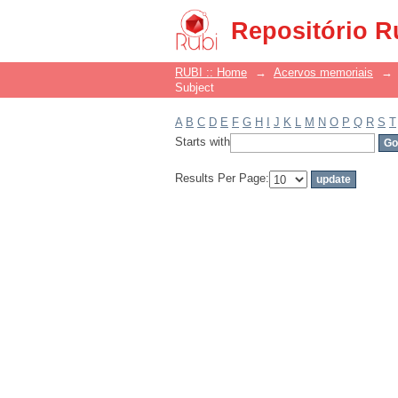
Filter by: Subject
Repositório R
RUBI :: Home
→
Acervos memoriais
→
Subject
A
B
C
D
E
F
G
H
I
J
K
L
M
N
O
P
Q
R
S
T
Starts with
Results Per Page: