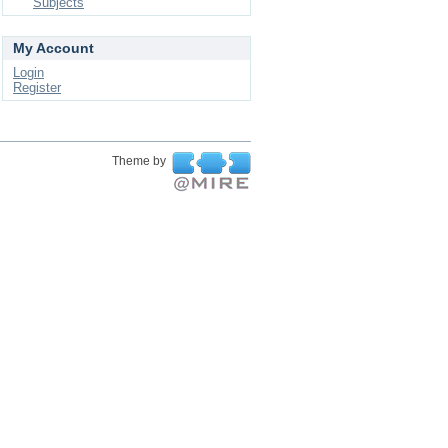
Subjects
My Account
Login
Register
Theme by