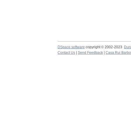
DSpace software
copyright © 2002-2023
Dur
Contact Us
|
Send Feedback
|
Casa Rui Barb