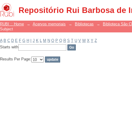
Filter by: Subject
Repositório Rui Barbosa de 
RUBI :: Home
→
Acervos memoriais
→
Bibliotecas
→
Biblioteca São 
Subject
A
B
C
D
E
F
G
H
I
J
K
L
M
N
O
P
Q
R
S
T
U
V
W
X
Y
Z
Starts with
Results Per Page: