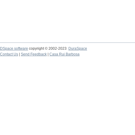
DSpace software
copyright © 2002-2023
DuraSpace
Contact Us
|
Send Feedback
|
Casa Rui Barbosa